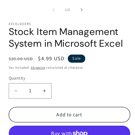
modal
of
1
/
2
EXCELDOERS
Stock Item Management
System in Microsoft Excel
Regular
Sale
$4.99 USD
$20.00 USD
Sale
price
price
Tax included.
Shipping
calculated at checkout.
Quantity
Decrease
Increase
quantity
quantity
for
for
Stock
Stock
Add to cart
Item
Item
Management
Management