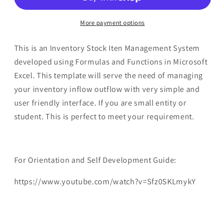
System
System
in
in
Microsoft
Microsoft
More payment options
Excel
Excel
This is an Inventory Stock Iten Management System
developed using Formulas and Functions in Microsoft
Excel. This template will serve the need of managing
your inventory inflow outflow with very simple and
user friendly interface. If you are small entity or
student. This is perfect to meet your requirement.
For Orientation and Self Development Guide:
https://www.youtube.com/watch?v=Sfz0SKLmykY