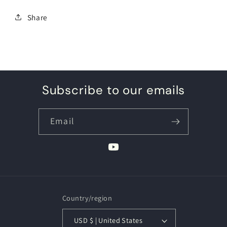
Share
Subscribe to our emails
Email
YouTube
Country/region
USD $ | United States